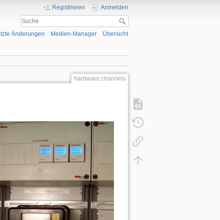
Registrieren
Anmelden
tzte Änderungen
Medien-Manager
Übersicht
hardware:channels