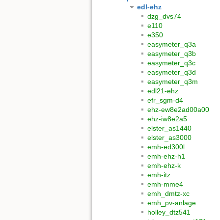
edl-ehz
dzg_dvs74
e110
e350
easymeter_q3a
easymeter_q3b
easymeter_q3c
easymeter_q3d
easymeter_q3m
edl21-ehz
efr_sgm-d4
ehz-ew8e2ad00a00
ehz-iw8e2a5
elster_as1440
elster_as3000
emh-ed300l
emh-ehz-h1
emh-ehz-k
emh-itz
emh-mme4
emh_dmtz-xc
emh_pv-anlage
holley_dtz541