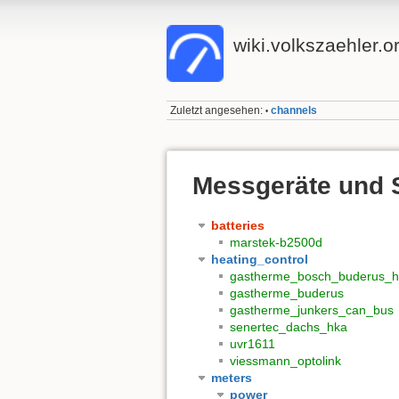
wiki.volkszaehler.o
Zuletzt angesehen:
channels
•
Messgeräte und 
batteries
marstek-b2500d
heating_control
gastherme_bosch_buderus_h
gastherme_buderus
gastherme_junkers_can_bus
senertec_dachs_hka
uvr1611
viessmann_optolink
meters
power