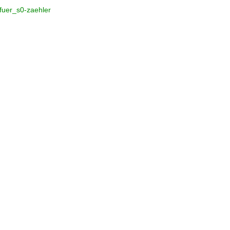
_fuer_s0-zaehler