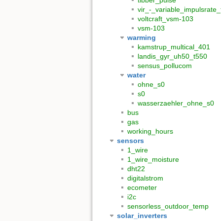
tibber_pulse
vir_-_variable_impulsrate
voltcraft_vsm-103
vsm-103
warming
kamstrup_multical_401
landis_gyr_uh50_t550
sensus_pollucom
water
ohne_s0
s0
wasserzaehler_ohne_s0
bus
gas
working_hours
sensors
1_wire
1_wire_moisture
dht22
digitalstrom
ecometer
i2c
sensorless_outdoor_temp
solar_inverters