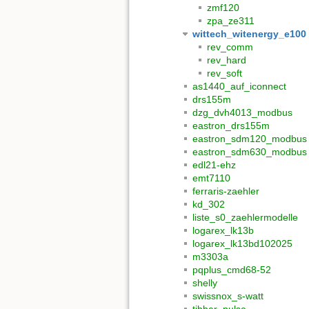
zmf120
zpa_ze311
wittech_witenergy_e100
rev_comm
rev_hard
rev_soft
as1440_auf_iconnect
drs155m
dzg_dvh4013_modbus
eastron_drs155m
eastron_sdm120_modbus
eastron_sdm630_modbus
edl21-ehz
emt7110
ferraris-zaehler
kd_302
liste_s0_zaehlermodelle
logarex_lk13b
logarex_lk13bd102025
m3303a
pqplus_cmd68-52
shelly
swissnox_s-watt