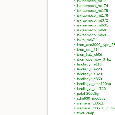
iskraemeco_mt171
iskraemeco_mt174
iskraemeco_mt175
iskraemeco_mt176
iskraemeco_mt372
iskraemeco_mt631
iskraemeco_mt681
iskraemeco_mt691
iskra_mt671
itron_ace3000_type_2
itron_em_214
itron_hz1_c50d
itron_openway_3_hz
landisgyr_e110
landisgyr_e220
landisgyr_e320
landisgyr_e350
landisgyr_zmd120ap
landisgyr_zmf120
pafal-20ec3gr
sdm630_modbus
siemens_td3511
siemens_td3511_in_obe
zmd120ap