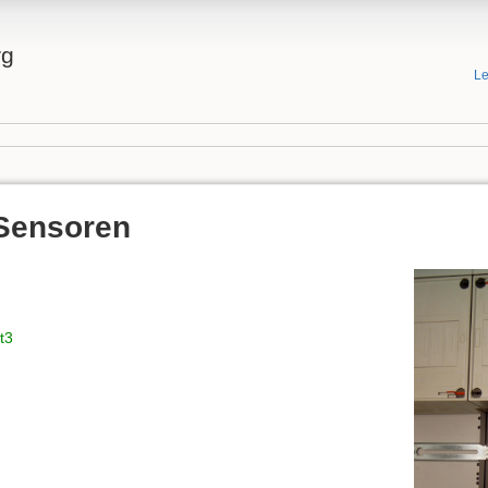
rg
Le
Sensoren
t3