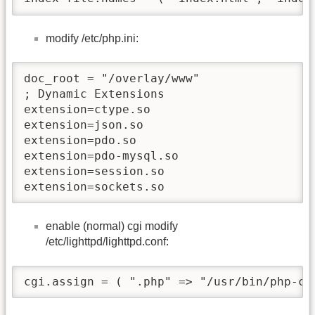
modify /etc/php.ini:
doc_root = "/overlay/www"

; Dynamic Extensions               

extension=ctype.so

extension=json.so       

extension=pdo.so 

extension=pdo-mysql.so

extension=session.so               

extension=sockets.so        
enable (normal) cgi modify
/etc/lighttpd/lighttpd.conf:
cgi.assign = ( ".php" => "/usr/bin/php-cg