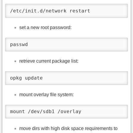
/etc/init.d/network restart
set a new root password:
passwd
retrieve current package list:
opkg update
mount overlay file system:
mount /dev/sdb1 /overlay
move dirs with high disk space requirements to