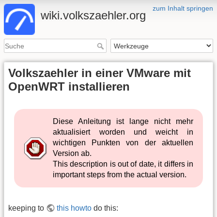
zum Inhalt springen
wiki.volkszaehler.org
Volkszaehler in einer VMware mit
OpenWRT installieren
Diese Anleitung ist lange nicht mehr
aktualisiert worden und weicht in
wichtigen Punkten von der aktuellen
Version ab.
This description is out of date, it differs in
important steps from the actual version.
keeping to
this howto
do this: