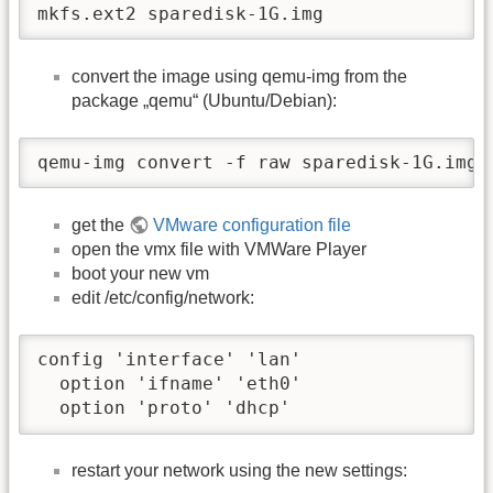
mkfs.ext2 sparedisk-1G.img
convert the image using qemu-img from the
package „qemu“ (Ubuntu/Debian):
qemu-img convert -f raw sparedisk-1G.img 
get the
VMware configuration file
open the vmx file with VMWare Player
boot your new vm
edit /etc/config/network:
config 'interface' 'lan'

  option 'ifname' 'eth0'

  option 'proto' 'dhcp'
restart your network using the new settings: