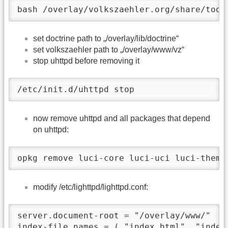
bash /overlay/volkszaehler.org/share/tool
set doctrine path to „/overlay/lib/doctrine“
set volkszaehler path to „/overlay/www/vz“
stop uhttpd before removing it
/etc/init.d/uhttpd stop
now remove uhttpd and all packages that depend
on uhttpd:
opkg remove luci-core luci-uci luci-theme
modify /etc/lighttpd/lighttpd.conf:
server.document-root = "/overlay/www/"

index-file.names = ( "index.html", "index