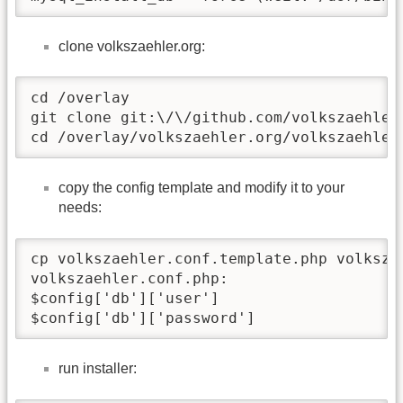
clone volkszaehler.org:
cd /overlay

git clone git:\/\/github.com/volkszaehler/
cd /overlay/volkszaehler.org/volkszaehler
copy the config template and modify it to your
needs:
cp volkszaehler.conf.template.php volkszae
volkszaehler.conf.php:

$config['db']['user']                     
$config['db']['password']                
run installer: