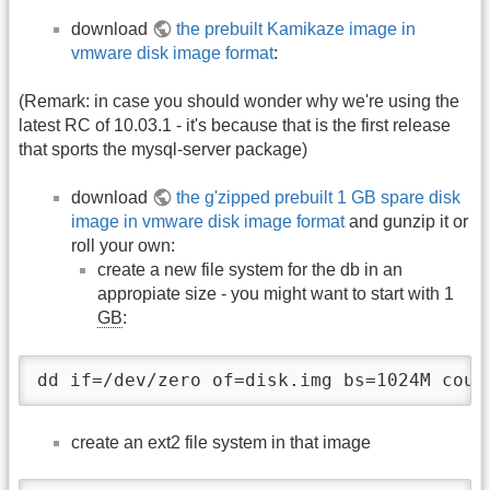
download
the prebuilt Kamikaze image in
vmware disk image format
:
(Remark: in case you should wonder why we're using the
latest RC of 10.03.1 - it's because that is the first release
that sports the mysql-server package)
download
the g'zipped prebuilt 1 GB spare disk
image in vmware disk image format
and gunzip it or
roll your own:
create a new file system for the db in an
appropiate size - you might want to start with 1
GB
:
dd if=/dev/zero of=disk.img bs=1024M coun
create an ext2 file system in that image