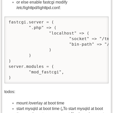
or else enable fastcgi modify
/etc/lighttpd/lighttpd.conf:
fastcgi.server = (                        
        ".php" => (            

                "localhost" => (          
                        "socket" => "/tmp
                        "bin-path" => "/us
                )           

        )                                

)                                         
server.modules = (

        "mod_fastcgi",

)      
todos:
mount /overlay at boot time
start mysqld at boot time („To start mysqld at boot