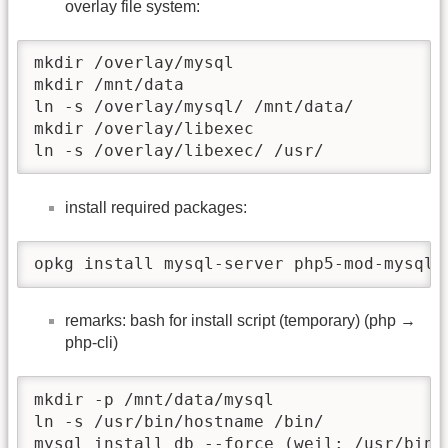
overlay file system:
mkdir /overlay/mysql

mkdir /mnt/data

ln -s /overlay/mysql/ /mnt/data/

mkdir /overlay/libexec

ln -s /overlay/libexec/ /usr/
install required packages:
opkg install mysql-server php5-mod-mysql 
remarks: bash for install script (temporary) (php →
php-cli)
mkdir -p /mnt/data/mysql

ln -s /usr/bin/hostname /bin/

mysql_install_db --force (weil: /usr/bin/