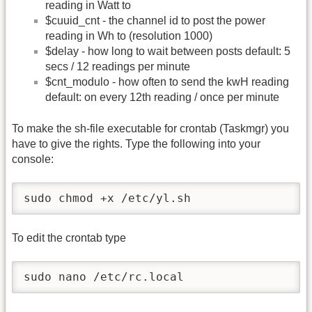
reading in Watt to
$cuuid_cnt - the channel id to post the power
reading in Wh to (resolution 1000)
$delay - how long to wait between posts default: 5
secs / 12 readings per minute
$cnt_modulo - how often to send the kwH reading
default: on every 12th reading / once per minute
To make the sh-file executable for crontab (Taskmgr) you
have to give the rights. Type the following into your
console:
sudo chmod +x /etc/yl.sh
To edit the crontab type
sudo nano /etc/rc.local