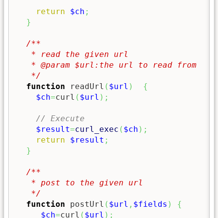
return
$ch
;
}
/**

   * read the given url

   * @param $url:the url to read from

   */
function
 readUrl
(
$url
)
{
$ch
=
curl
(
$url
)
;
// Execute
$result
=
curl_exec
(
$ch
)
;
return
$result
;
}
/**

   * post to the given url

   */
function
 postUrl
(
$url
,
$fields
)
{
$ch
=
curl
(
$url
)
;