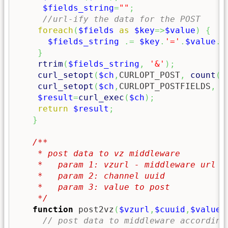
$fields_string
=
""
;
//url-ify the data for the POST
foreach
(
$fields
as
$key
=>
$value
)
{
$fields_string
.=
$key
.
'='
.
$value
.
'
}
rtrim
(
$fields_string
,
'&'
)
;
curl_setopt
(
$ch
,
CURLOPT_POST
,
count
(
$
curl_setopt
(
$ch
,
CURLOPT_POSTFIELDS
,
$
$result
=
curl_exec
(
$ch
)
;
return
$result
;
}
/**

    * post data to vz middleware

    *   param 1: vzurl - middleware url of
    *   param 2: channel uuid 

    *   param 3: value to post

    */
function
 post2vz
(
$vzurl
,
$cuuid
,
$value
,
// post data to middleware according