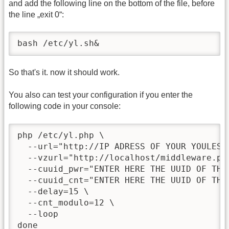
and add the following line on the bottom of the file, before
the line „exit 0“:
bash /etc/yl.sh&
So that's it. now it should work.
You also can test your configuration if you enter the
following code in your console:
php /etc/yl.php \

  --url="http://IP ADRESS OF YOUR YOULESS 
  --vzurl="http://localhost/middleware.php
  --cuuid_pwr="ENTER HERE THE UUID OF THE
  --cuuid_cnt="ENTER HERE THE UUID OF THE
  --delay=15 \

  --cnt_modulo=12 \

  --loop

done
