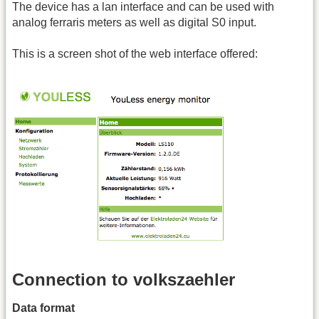
The device has a lan interface and can be used with
analog ferraris meters as well as digital S0 input.
This is a screen shot of the web interface offered:
Connection to volkszaehler
Data format