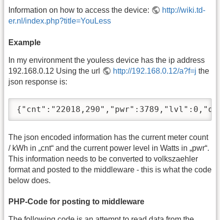
Information on how to access the device:
http://wiki.td-
er.nl/index.php?title=YouLess
Example
In my environment the youless device has the ip address
192.168.0.12 Using the url
http://192.168.0.12/a?f=j
the
json response is:
{"cnt":"22018,290","pwr":3789,"lvl":0,"de
The json encoded information has the current meter count
/ kWh in „cnt“ and the current power level in Watts in „pwr“.
This information needs to be converted to volkszaehler
format and posted to the middleware - this is what the code
below does.
PHP-Code for posting to middleware
The following code is an attempt to read data from the