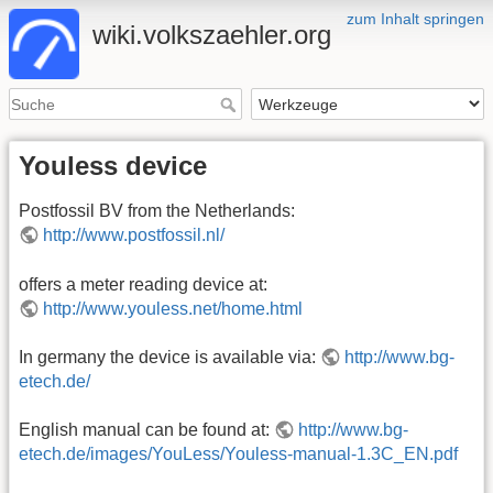
zum Inhalt springen
wiki.volkszaehler.org
Youless device
Postfossil BV from the Netherlands:
http://www.postfossil.nl/
offers a meter reading device at:
http://www.youless.net/home.html
In germany the device is available via:
http://www.bg-
etech.de/
English manual can be found at:
http://www.bg-
etech.de/images/YouLess/Youless-manual-1.3C_EN.pdf