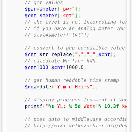
// get values 
$pwr
=
$meter
[
"pwr"
]
;
$cnt
=
$meter
[
"cnt"
]
;
// the level is not interesting for 
// if you have an analog meter you m
// $lvl=$meter["lvl"];
// convert to php compatible value
$cnt
=
str_replace
(
","
,
"."
,
$cnt
)
;
// calculate Wh from kWh
$cnt1000
=
$cnt
*
1000.0
;
// get human readable time stamp 
$now
=
date
(
"Y-m-d H:i:s"
)
;
// display progress (comment if you 
printf
(
"
%s
 YL: 
% 5d
 Watt 
% 10.3f
 kwH
// post data to middleware according
// http://wiki.volkszaehler.org/deve