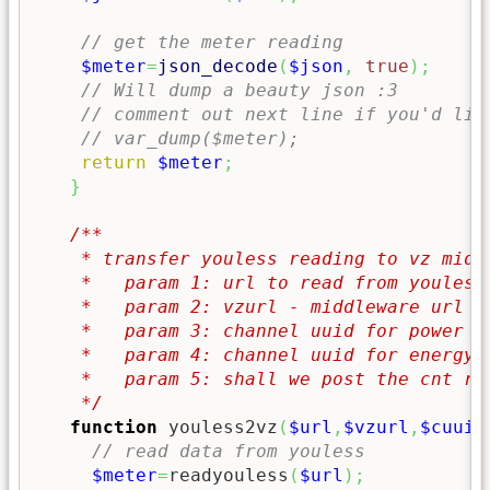
// get the meter reading
$meter
=
json_decode
(
$json
,
true
)
;
// Will dump a beauty json :3
// comment out next line if you'd lik
// var_dump($meter);
return
$meter
;
}
/**

    * transfer youless reading to vz middl
    *   param 1: url to read from youless

    *   param 2: vzurl - middleware url of
    *   param 3: channel uuid for power re
    *   param 4: channel uuid for energy r
    *   param 5: shall we post the cnt rea
    */
function
 youless2vz
(
$url
,
$vzurl
,
$cuuid
// read data from youless
$meter
=
readyouless
(
$url
)
;