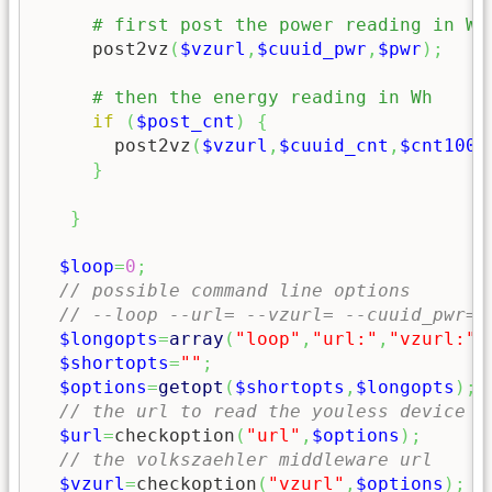
     post2vz
(
$vzurl
,
$cuuid_pwr
,
$pwr
)
;
if
(
$post_cnt
)
{
       post2vz
(
$vzurl
,
$cuuid_cnt
,
$cnt1000
}
}
$loop
=
0
;
// possible command line options
// --loop --url= --vzurl= --cuuid_pwr= 
$longopts
=
array
(
"loop"
,
"url:"
,
"vzurl:"
,
$shortopts
=
""
;
$options
=
getopt
(
$shortopts
,
$longopts
)
;
// the url to read the youless device f
$url
=
checkoption
(
"url"
,
$options
)
;
// the volkszaehler middleware url
$vzurl
=
checkoption
(
"vzurl"
,
$options
)
;