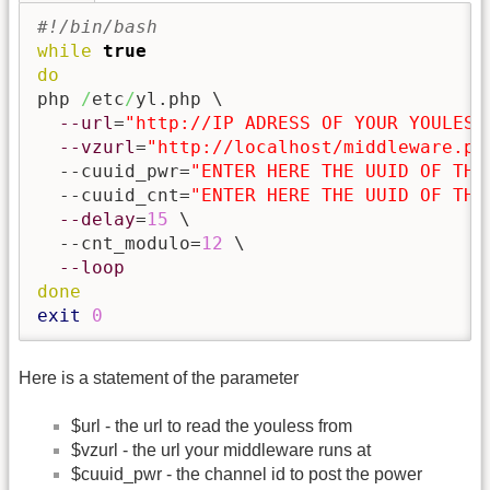
#!/bin/bash
while
true
do
php 
/
etc
/
yl.php \

--url
=
"http://IP ADRESS OF YOUR YOULESS
--vzurl
=
"http://localhost/middleware.ph
  --cuuid_pwr=
"ENTER HERE THE UUID OF THE
  --cuuid_cnt=
"ENTER HERE THE UUID OF THE
--delay
=
15
 \

  --cnt_modulo=
12
 \

--loop
done
exit
0
Here is a statement of the parameter
$url - the url to read the youless from
$vzurl - the url your middleware runs at
$cuuid_pwr - the channel id to post the power