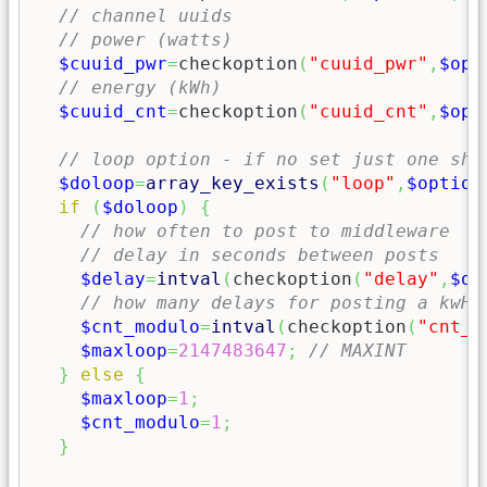
// channel uuids
// power (watts)
$cuuid_pwr
=
checkoption
(
"cuuid_pwr"
,
$opt
// energy (kWh)
$cuuid_cnt
=
checkoption
(
"cuuid_cnt"
,
$opt
// loop option - if no set just one sho
$doloop
=
array_key_exists
(
"loop"
,
$option
if
(
$doloop
)
{
// how often to post to middleware
// delay in seconds between posts 
$delay
=
intval
(
checkoption
(
"delay"
,
$op
// how many delays for posting a kwH 
$cnt_modulo
=
intval
(
checkoption
(
"cnt_m
$maxloop
=
2147483647
;
// MAXINT
}
else
{
$maxloop
=
1
;
$cnt_modulo
=
1
;
}