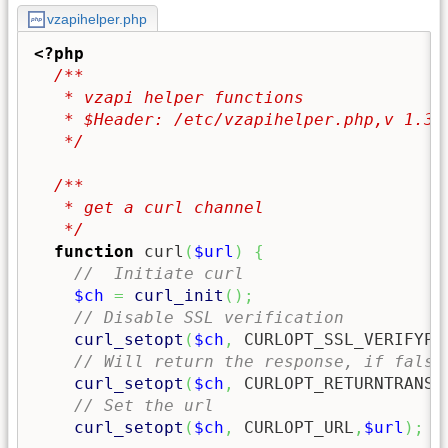
vzapihelper.php
<?php
/**

   * vzapi helper functions

   * $Header: /etc/vzapihelper.php,v 1.3 2
   */
/**

   * get a curl channel

   */
function
 curl
(
$url
)
{
//  Initiate curl
$ch
=
curl_init
(
)
;
// Disable SSL verification
curl_setopt
(
$ch
,
 CURLOPT_SSL_VERIFYPE
// Will return the response, if false
curl_setopt
(
$ch
,
 CURLOPT_RETURNTRANSF
// Set the url
curl_setopt
(
$ch
,
 CURLOPT_URL
,
$url
)
;