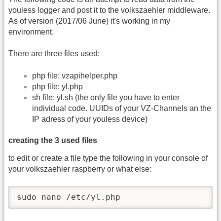
youless logger and post it to the volkszaehler middleware.
As of version (2017/06 June) it's working in my
environment.
There are three files used:
php file: vzapihelper.php
php file: yl.php
sh file: yl.sh (the only file you have to enter
individual code. UUIDs of your VZ-Channels an the
IP adress of your youless device)
creating the 3 used files
to edit or create a file type the following in your console of
your volkszaehler raspberry or what else:
sudo nano /etc/yl.php