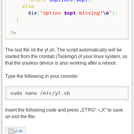
else
die
(
"option 
$opt
 missing!
\n
"
)
;
}
?>
The last file ist the yl.sh. The script automatically will be
started from the crontab (Taskmgr) of your linux system, so
that the youless device is also working after a reboot.
Type the following in your console:
sudo nano /etc/yl.sh
Insert the following code and press „STRG“ +„X“ to save
an exit the file:
yl.sh