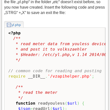
the file „yl.php“ in the folder „etc“ doesn't exist before, so
you now have created. Insert the following code and press
„STRG“ +„X“ to save an exit the file:
yl.php
<?php
/**

   * read meter data from youless device

   * and post it to volkszaehler

   * $Header: /etc/yl.php,v 1.14 2014/06/0
   */
// common code for reading and posting
require
 __DIR__
.
'/vzapihelper.php'
;
/**

    * read the meter

    */
function
 readyouless
(
$url
)
{
$json
=
readUrl
(
$url
)
;