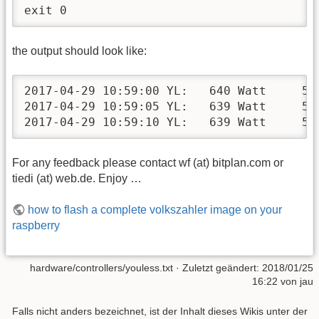
exit 0
the output should look like:
2017-04-29 10:59:00 YL:   640 Watt     50.
2017-04-29 10:59:05 YL:   639 Watt     50.
2017-04-29 10:59:10 YL:   639 Watt     50
For any feedback please contact wf (at) bitplan.com or
tiedi (at) web.de. Enjoy …
how to flash a complete volkszahler image on your
raspberry
hardware/controllers/youless.txt
· Zuletzt geändert:
2018/01/25
16:22
von
jau
Falls nicht anders bezeichnet, ist der Inhalt dieses Wikis unter der