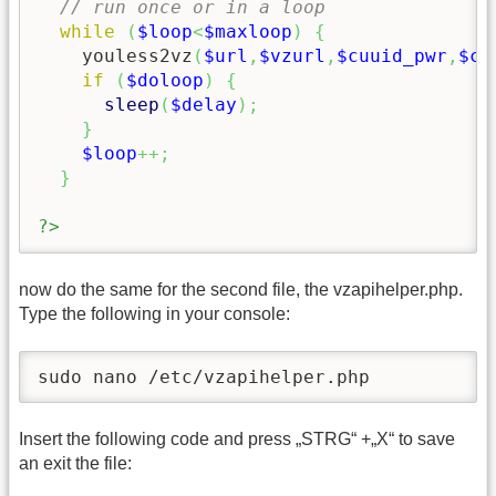
// run once or in a loop
while
(
$loop
<
$maxloop
)
{
    youless2vz
(
$url
,
$vzurl
,
$cuuid_pwr
,
$cu
if
(
$doloop
)
{
sleep
(
$delay
)
;
}
$loop
++;
}
?>
now do the same for the second file, the vzapihelper.php.
Type the following in your console:
sudo nano /etc/vzapihelper.php
Insert the following code and press „STRG“ +„X“ to save
an exit the file: