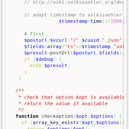
// http://wiki.volkszaehler.org/deve
// adapt timestamp to volkszaehler c
$timestamp
=
time
(
)
*
1000
;
$posturl
=
$vzurl
.
"/"
.
$cuuid
.
".json"
;
$fields
=
array
(
"ts"
=>
$timestamp
,
"valu
$presult
=
postUrl
(
$posturl
,
$fields
)
;
if
(
$debug
)
{
echo
$presult
;
}
}
/**

   * check that option $opt is available i
   * return the value if available

   */
function
 checkoption
(
$opt
,
$options
)
{
if
(
array_key_exists
(
$opt
,
$options
)
)
return
$options
[
$opt
]
;